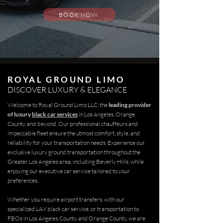
BOOK NOW
ROYAL GROUND LIMO
DISCOVER LUXURY & ELEGANCE
Welcome to Royal Ground Limo LLC, the
leading provider
of luxury
black car services
in Los Angeles, Orange
County, and beyond. Our professional chauffeurs and
impeccable fleet ensure the utmost comfort, style, and
reliability for your transportation needs. Experience our
exclusive luxury ground transportation throughout the
Greater Los Angeles area, including Beverly Hills, while
enjoying our executive car service tailored to your
preferences.
Whether you require
airport transfers
, with our
specialized LAX black car service, or transportation to
FBOs in Los Angeles County and Orange County, we are