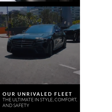
OUR UNRIVALED FLEET
THE ULTIMATE IN STYLE, COMFORT,
AND SAFETY