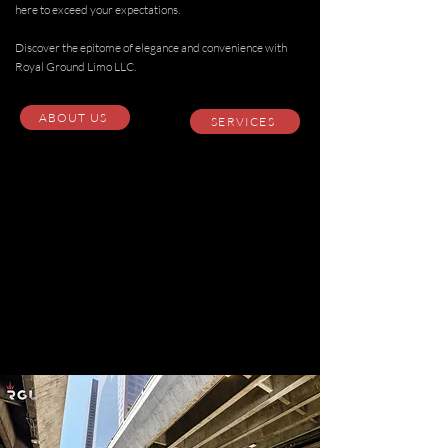
here to exceed your expectations.
Discover the epitome of elegance and convenience with
Royal Ground Limo LLC.
ABOUT US
SERVICES