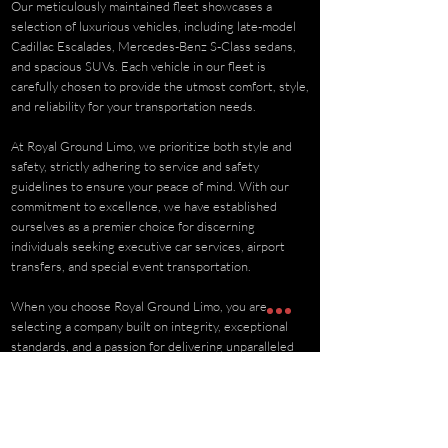
Our meticulously maintained fleet showcases a
selection of luxurious vehicles, including late-model
Cadillac Escalades, Mercedes-Benz S-Class sedans,
and spacious SUVs. Each vehicle in our fleet is
carefully chosen to provide the utmost comfort, style,
and reliability for your transportation needs.
At Royal Ground Limo, we prioritize both style and
safety, strictly adhering to service and safety
guidelines to ensure your peace of mind. With our
commitment to excellence, we have established
ourselves as a premier choice for discerning
individuals seeking executive car services, airport
transfers, and special event transportation.
When you choose Royal Ground Limo, you are
selecting a company built on integrity, exceptional
standards, and a passion for delivering unparalleled
luxury transportation experiences.
BOOK NOW