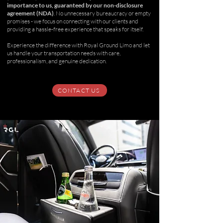
importance to us, guaranteed by our non-disclosure
agreement (NDA)
. No unnecessary bureaucracy or empty
promises - we focus on connecting with our clients and
providing a hassle-free experience that speaks for itself.
Experience the difference with Royal Ground Limo and let
us handle your transportation needs with care,
professionalism, and genuine dedication.
CONTACT US