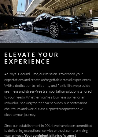
ELEVATE YOUR
EXPERIENCE
At Royal Ground Limo, our mission is to exceed your
expectations and create unforgettable travel experiences.
With a dedication to reliability and flexibility, we provide
seamless and stress-free transportation solutions tailored
to your needs. Whether you're a business owner or an
individual seeking top-tier car services, our professional
chauffeurs and world-class airport transportation will
elevate your journey.
Since our establishment in 2014, we have been committed
to delivering exceptional service without compromising
your privacy.
Your confidentiality is of utmost